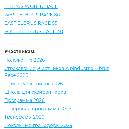
ELBRUS WORLD RACE
WEST ELBRUS RACE 80
EAST ELBRUS RACE 55
SOUTH ELBRUS RACE 40
Участникам:
Положение 2026
Страхование участников Alpindustria Elbrus
Race 2026
Список участников 2026
Школа для скайраннеров
Программа 2026
Резервная программа 2026
Трансферы 2026
Локальные трансферы 2026