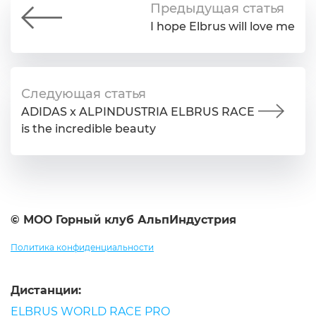
Предыдущая статья
I hope Elbrus will love me
Следующая статья
ADIDAS x ALPINDUSTRIA ELBRUS RACE
is the incredible beauty
© МОО Горный клуб АльпИндустрия
Политика конфиденциальности
Дистанции:
ELBRUS WORLD RACE PRO