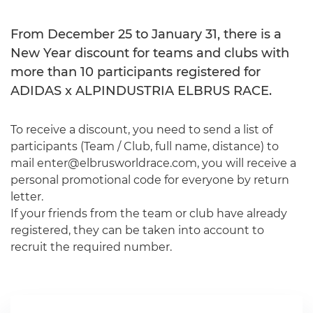
From December 25 to January 31, there is a
New Year discount for teams and clubs with
more than 10 participants registered for
ADIDAS x ALPINDUSTRIA ELBRUS RACE.
To receive a discount, you need to send a list of
participants (Team / Club, full name, distance) to
mail enter@elbrusworldrace.com, you will receive a
personal promotional code for everyone by return
letter.
If your friends from the team or club have already
registered, they can be taken into account to
recruit the required number.