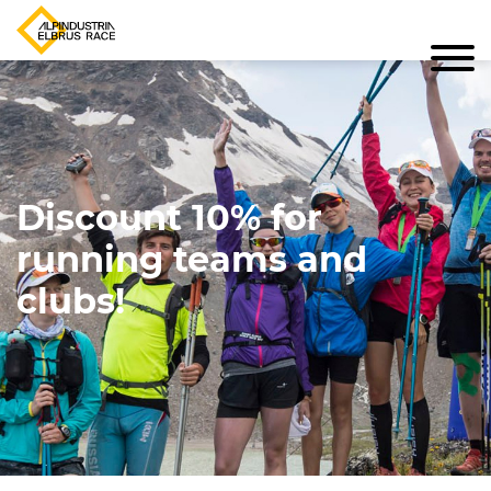
Discount 10% for
running teams and
clubs!