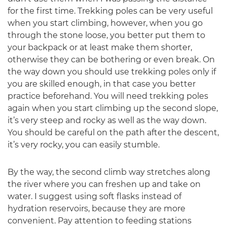
for the first time. Trekking poles can be very useful
when you start climbing, however, when you go
through the stone loose, you better put them to
your backpack or at least make them shorter,
otherwise they can be bothering or even break. On
the way down you should use trekking poles only if
you are skilled enough, in that case you better
practice beforehand. You will need trekking poles
again when you start climbing up the second slope,
it’s very steep and rocky as well as the way down.
You should be careful on the path after the descent,
it’s very rocky, you can easily stumble.
By the way, the second climb way stretches along
the river where you can freshen up and take on
water. I suggest using soft flasks instead of
hydration reservoirs, because they are more
convenient. Pay attention to feeding stations