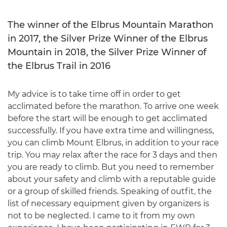
The winner of the Elbrus Mountain Marathon
in 2017, the Silver Prize Winner of the Elbrus
Mountain in 2018, the Silver Prize Winner of
the Elbrus Trail in 2016
My advice is to take time off in order to get
acclimated before the marathon. To arrive one week
before the start will be enough to get acclimated
successfully. If you have extra time and willingness,
you can climb Mount Elbrus, in addition to your race
trip. You may relax after the race for 3 days and then
you are ready to climb. But you need to remember
about your safety and climb with a reputable guide
or a group of skilled friends. Speaking of outfit, the
list of necessary equipment given by organizers is
not to be neglected. I came to it from my own