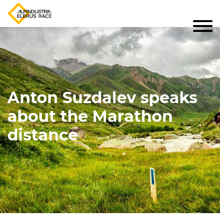
Anton Suzdalev speaks
about the Marathon
distance