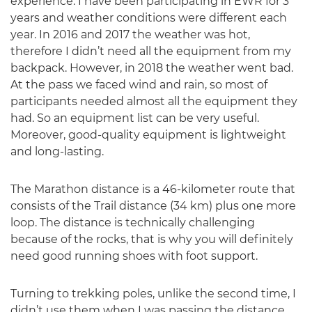
experience. I have been participating in EWR for 3
years and weather conditions were different each
year. In 2016 and 2017 the weather was hot,
therefore I didn’t need all the equipment from my
backpack. However, in 2018 the weather went bad.
At the pass we faced wind and rain, so most of
participants needed almost all the equipment they
had. So an equipment list can be very useful.
Moreover, good-quality equipment is lightweight
and long-lasting.
The Marathon distance is a 46-kilometer route that
consists of the Trail distance (34 km) plus one more
loop. The distance is technically challenging
because of the rocks, that is why you will definitely
need good running shoes with foot support.
Turning to trekking poles, unlike the second time, I
didn’t use them when I was passing the distance