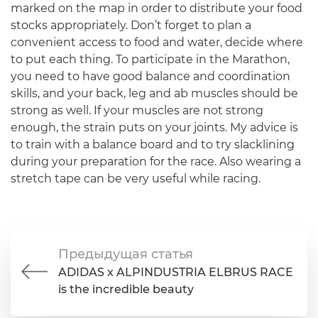
marked on the map in order to distribute your food
stocks appropriately. Don’t forget to plan a
convenient access to food and water, decide where
to put each thing. To participate in the Marathon,
you need to have good balance and coordination
skills, and your back, leg and ab muscles should be
strong as well. If your muscles are not strong
enough, the strain puts on your joints. My advice is
to train with a balance board and to try slacklining
during your preparation for the race. Also wearing a
stretch tape can be very useful while racing.
Предыдущая статья
ADIDAS x ALPINDUSTRIA ELBRUS RACE
is the incredible beauty