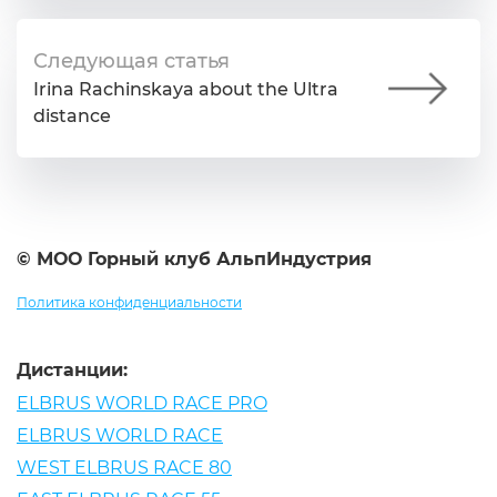
Следующая статья
Irina Rachinskaya about the Ultra
distance
© МОО Горный клуб АльпИндустрия
Политика конфиденциальности
Дистанции:
ELBRUS WORLD RACE PRO
ELBRUS WORLD RACE
WEST ELBRUS RACE 80