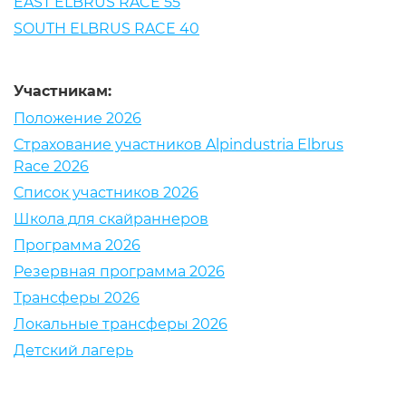
EAST ELBRUS RACE 55
SOUTH ELBRUS RACE 40
Участникам:
Положение 2026
Страхование участников Alpindustria Elbrus
Race 2026
Список участников 2026
Школа для скайраннеров
Программа 2026
Резервная программа 2026
Трансферы 2026
Локальные трансферы 2026
Детский лагерь